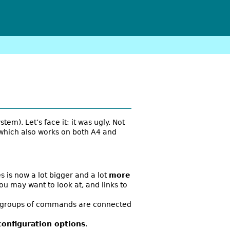
stem). Let’s face it: it was ugly. Not
 which also works on both A4 and
s is now a lot bigger and a lot
more
you may want to look at, and links to
the groups of commands are connected
configuration options
.