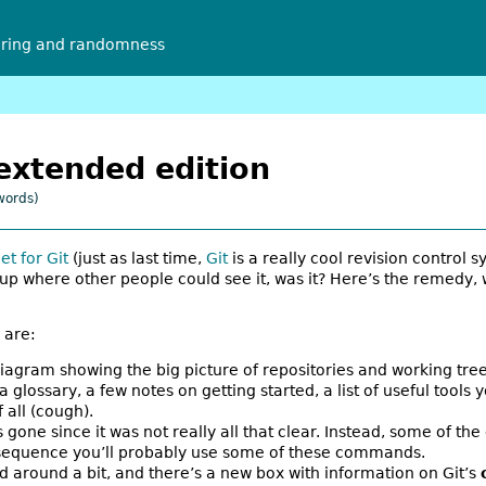
ering and randomness
 extended edition
words)
et for Git
(just as last time,
Git
is a really cool revision control sy
p where other people could see it, was it? Here’s the remedy,
 are:
iagram showing the big picture of repositories and working tree
a glossary, a few notes on getting started, a list of useful tools 
 all (cough).
gone since it was not really all that clear. Instead, some of 
ch sequence you’ll probably use some of these commands.
round a bit, and there’s a new box with information on Git’s