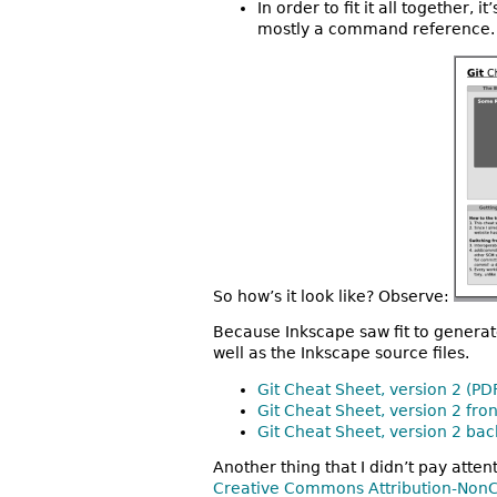
In order to fit it all together,
mostly a command reference.
So how’s it look like? Observe:
Because Inkscape saw fit to generat
well as the Inkscape source files.
Git Cheat Sheet, version 2 (PD
Git Cheat Sheet, version 2 fro
Git Cheat Sheet, version 2 bac
Another thing that I didn’t pay atten
Creative Commons Attribution-NonC