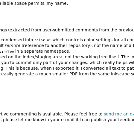
vailable space permits, my name.
ings (extracted from user-submitted comments from the previous 
be condensed into
which controls color settings for all 
color.ui
ult
remote
(reference to another repository), not the name of a
in a separate namespace.
gin/foo
d on the index/staging area, not the working tree itself. The in
lows you to commit only part of your changes, which really helps
ig. This is because, when I exported it, I converted all text to p
can easily generate a much smaller PDF from the same Inkscape s
active commenting is available. Please feel free to
send me an e-
, please let me know in your e-mail if I can publish your feedba