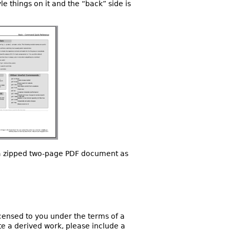
yle things on it and the “back” side is
t a zipped two-page PDF document as
licensed to you under the terms of a
ate a derived work, please include a