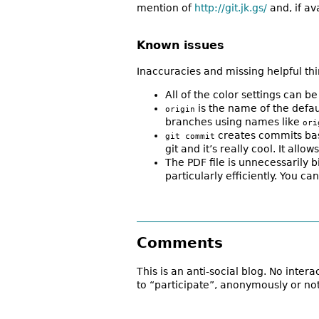
mention of
http://git.jk.gs/
and, if a
Known issues
Inaccuracies and missing helpful th
All of the color settings can 
is the name of the defa
origin
branches using names like
ori
creates commits base
git commit
git and it’s really cool. It al
The PDF file is unnecessarily b
particularly efficiently. You 
Comments
This is an anti-social blog. No inter
to “participate”, anonymously or not