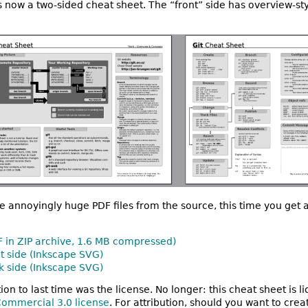
 it’s now a two-sided cheat sheet. The “front” side has overview-st
e annoyingly huge PDF files from the source, this time you ge
F in ZIP archive, 1.6 MB compressed)
nt side (Inkscape SVG)
k side (Inkscape SVG)
tion to last time was the license. No longer: this cheat sheet is 
ommercial 3.0 license
. For attribution, should you want to cre