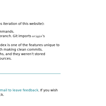
iteration of this website):
commands.
branch
. Git imports
’s
origin
dex is one of the features unique to
 with making clean commits.
aths, and they weren’t stored
ources.
mail to leave feedback
. If you wish
ck.