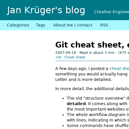
Jan Krüger's blog
Creative Engine
Categories
Tags
About me / contact
RSS
Git cheat sheet,
2007-09-19
· Read in about 3 min · (475 
Git
Cheat sheet
A few days ago, I posted a
cheat she
something you would actually hang u
Letter and is more detailed.
In more detail, the additional details
The old “structure overview” d
detailed
. It comes along with 
the most important websites of
The whole workflow diagram is 
with lines, indicating in whi
Some commands have shuffled a